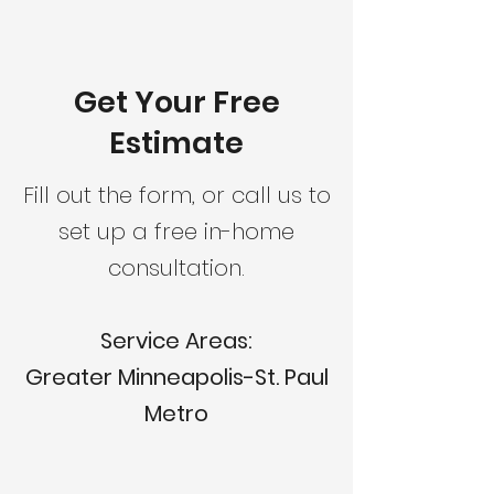
Get Your Free
Estimate
Fill out the form, or call us to
set up a free in-home
consultation.
Service Areas:
Greater Minneapolis-St. Paul
Metro