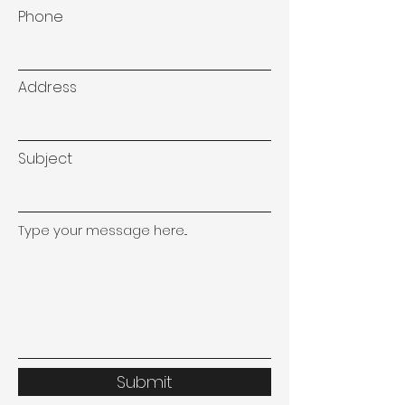
Phone
Address
Subject
Type your message here...
Submit