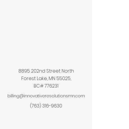
8895 202nd Street North
Forest Lake, MN 55025,
BC# 776231
billing@innovativeresolutionsmn.com
(763) 316-9630