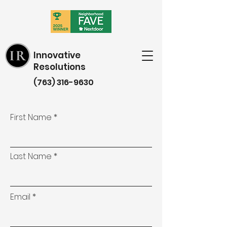
Innovative
Resolutions
(763) 316-9630
First Name
Last Name
Email