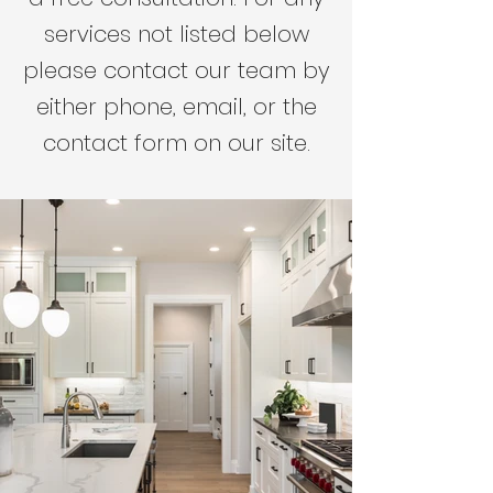
services not listed below
please contact our team by
either phone, email, or the
contact form on our site.