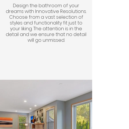
Design the bathroom of your
dreams with Innovative Resolutions.
Choose from a vast selection of
styles and functionality fit just to
your liking. The attention is in the
detail and we ensure that no detail
will go unmissed.