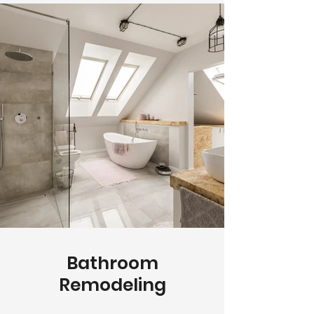
Bathroom
Remodeling