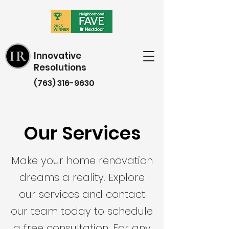
Innovative
Resolutions
(763) 316-9630
Our Services
Make your home renovation
dreams a reality. Explore
our services and contact
our team today to schedule
a free consultation. For any