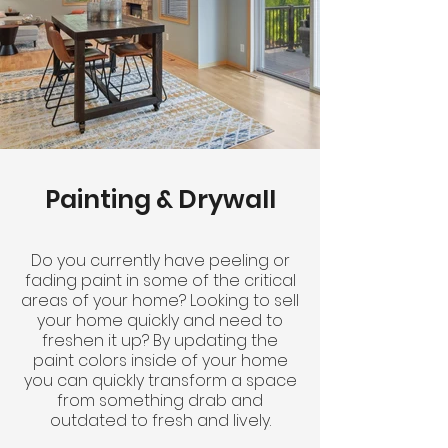
Painting & Drywall
Do you currently have peeling or
fading paint in some of the critical
areas of your home? Looking to sell
your home quickly and need to
freshen it up? By updating the
paint colors inside of your home
you can quickly transform a space
from something drab and
outdated to fresh and lively.