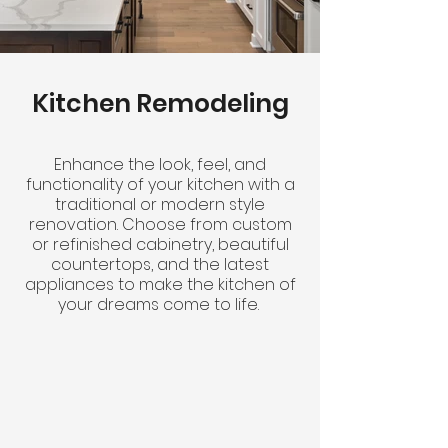
Kitchen Remodeling
Enhance the look, feel, and
functionality of your kitchen with a
traditional or modern style
renovation. Choose from custom
or refinished cabinetry, beautiful
countertops, and the latest
appliances to make the kitchen of
your dreams come to life.