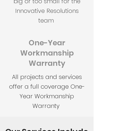
big or too small for the
Innovative Resolutions
team
One-Year
Workmanship
Warranty
All projects and services
offer a full coverage One-
Year Workmanship
Warranty