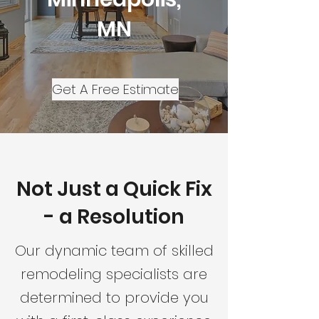
MN
Get A Free Estimate
Not Just a Quick Fix
- a Resolution
Our dynamic team of skilled
remodeling specialists are
determined to provide you