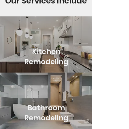
Our Services Include
Kitchen
Remodeling
Bathroom
Remodeling