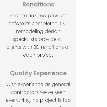
Renditions
See the finished product
before its completed. Our
remodeling design
specialists provide all
clients with 3D renditions of
each project
Quality Experience
With experience as general
contractors we've seen
everything, no project is too