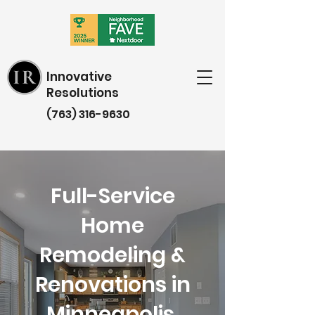
Innovative
Resolutions
(763) 316-9630
Full-Service
Home
Remodeling &
Renovations in
Minneapolis,