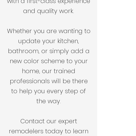
with a first-class experience
and quality work.
Whether you are wanting to
update your kitchen,
bathroom, or simply add a
new color scheme to your
home, our trained
professionals will be there
to help you every step of
the way.
Contact our expert
remodelers today to learn