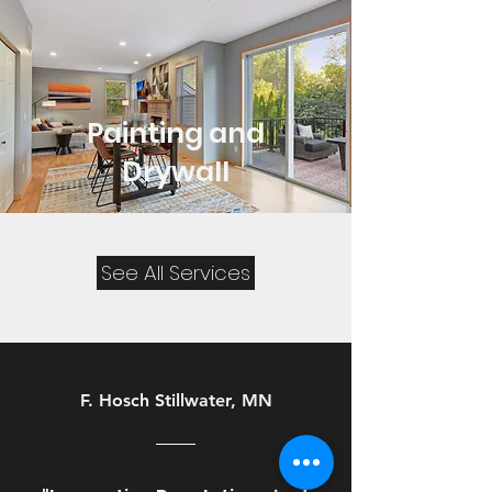
Painting and
Drywall
See All Services
F. Hosch Stillwater, MN