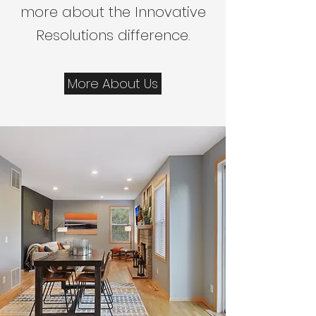
more about the Innovative
Resolutions difference.
More About Us