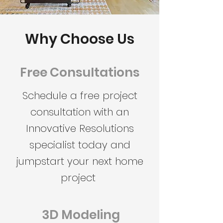
Why Choose Us
Free Consultations
Schedule a free project
consultation with an
Innovative Resolutions
specialist today and
jumpstart your next home
project
3D Modeling