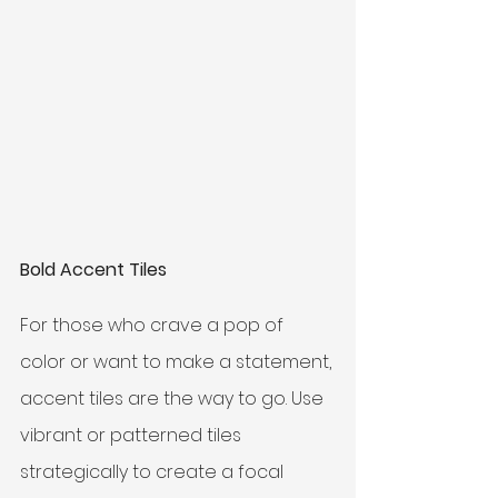
Bold Accent Tiles
For those who crave a pop of 
color or want to make a statement, 
accent tiles are the way to go. Use 
vibrant or patterned tiles 
strategically to create a focal 