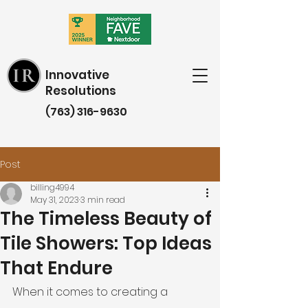
Innovative
Resolutions
(763) 316-9630
Post
billing4994
May 31, 2023
3 min read
The Timeless Beauty of
Tile Showers: Top Ideas
That Endure
When it comes to creating a 