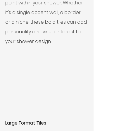
point within your shower. Whether 
it's a single accent wall, a border, 
or a niche, these bold tiles can add 
personality and visual interest to 
your shower design.
Large Format Tiles