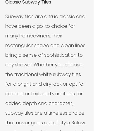
Classic Subway Tiles
Subway tiles are a true classic and 
have been a go-to choice for 
many homeowners. Their 
rectangular shape and clean lines 
bring a sense of sophistication to 
any shower. Whether you choose 
the traditional white subway tiles 
for a bright and airy look or opt for 
colored or textured variations for 
added depth and character, 
subway tiles are a timeless choice 
that never goes out of style. Below 