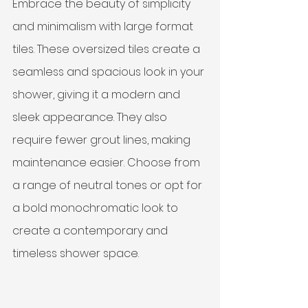
Embrace the beauty of simplicity 
and minimalism with large format 
tiles. These oversized tiles create a 
seamless and spacious look in your 
shower, giving it a modern and 
sleek appearance. They also 
require fewer grout lines, making 
maintenance easier. Choose from 
a range of neutral tones or opt for 
a bold monochromatic look to 
create a contemporary and 
timeless shower space.