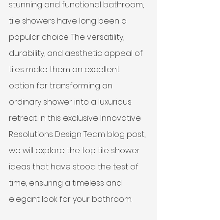
stunning and functional bathroom, 
tile showers have long been a 
popular choice. The versatility, 
durability, and aesthetic appeal of 
tiles make them an excellent 
option for transforming an 
ordinary shower into a luxurious 
retreat. In this exclusive Innovative 
Resolutions Design Team blog post, 
we will explore the top tile shower 
ideas that have stood the test of 
time, ensuring a timeless and 
elegant look for your bathroom.