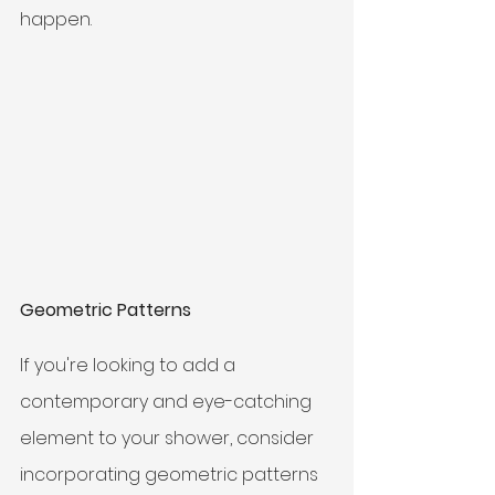
happen. 
Geometric Patterns
If you're looking to add a 
contemporary and eye-catching 
element to your shower, consider 
incorporating geometric patterns 