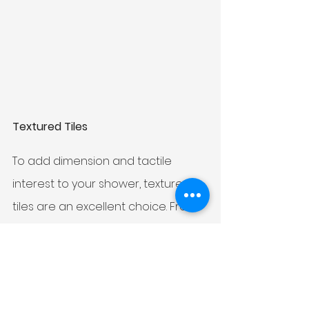
Textured Tiles
To add dimension and tactile 
interest to your shower, textured 
tiles are an excellent choice. From 
3D designs to raised patterns and 
embossed surfaces, textured tiles 
can transform a shower into a 
sensory experience. Not only do 