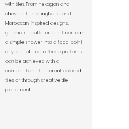
with tiles. From hexagon and 
chevron to herringbone and 
Moroccan-inspired designs, 
geometric patterns can transform 
a simple shower into a focal point 
of your bathroom. These patterns 
can be achieved with a 
combination of different colored 
tiles or through creative tile 
placement.