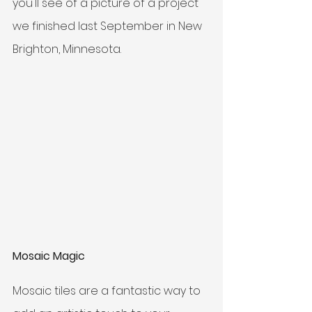
you'll see of a picture of a project 
we finished last September in New 
Brighton, Minnesota.
Mosaic Magic
Mosaic tiles are a fantastic way to 