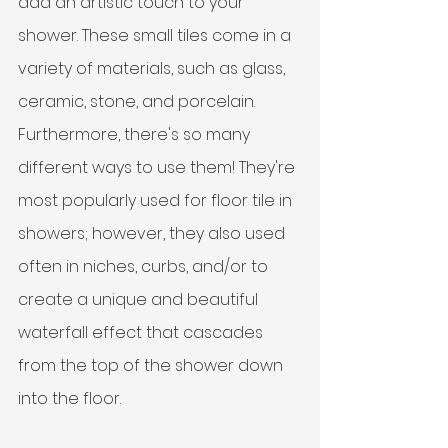
add an artistic touch to your 
shower. These small tiles come in a 
variety of materials, such as glass, 
ceramic, stone, and porcelain. 
Furthermore, there's so many 
different ways to use them! They're 
most popularly used for floor tile in 
showers; however, they also used 
often in niches, curbs, and/or to 
create a unique and beautiful 
waterfall effect that cascades 
from the top of the shower down 
into the floor. 