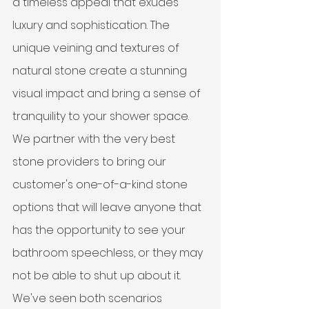
a timeless appeal that exudes 
luxury and sophistication. The 
unique veining and textures of 
natural stone create a stunning 
visual impact and bring a sense of 
tranquility to your shower space. 
We partner with the very best 
stone providers to bring our 
customer's one-of-a-kind stone 
options that will leave anyone that 
has the opportunity to see your 
bathroom speechless, or they may 
not be able to shut up about it. 
We've seen both scenarios 