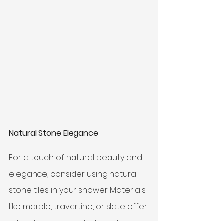
Natural Stone Elegance
For a touch of natural beauty and 
elegance, consider using natural 
stone tiles in your shower. Materials 
like marble, travertine, or slate offer 